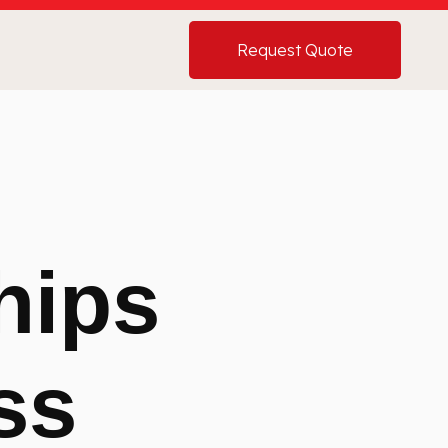
Request Quote
hips
ss