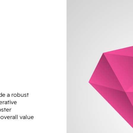
de a robust
erative
oster
 overall value