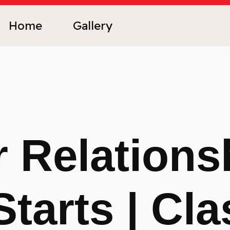
Home
Gallery
 Relations
Starts | Cla