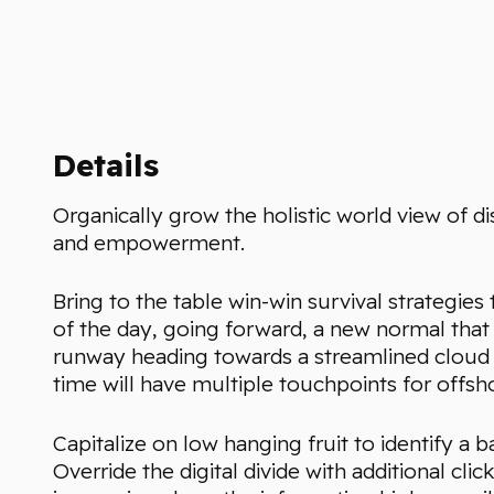
Details
Organically grow the holistic world view of di
and empowerment.
Bring to the table win-win survival strategie
of the day, going forward, a new normal that
runway heading towards a streamlined cloud s
time will have multiple touchpoints for offsho
Capitalize on low hanging fruit to identify a b
Override the digital divide with additional 