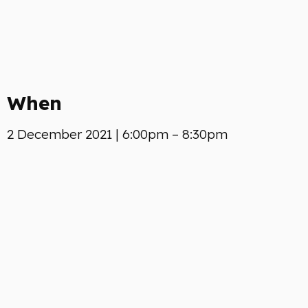
When
2 December 2021 | 6:00pm – 8:30pm