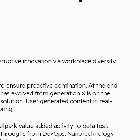
sruptive innovation via workplace diversity
s to ensure proactive domination. At the end
 has evolved from generation X is on the
olution. User generated content in real-
ring.
allpark value added activity to beta test.
clickthroughs from DevOps. Nanotechnology