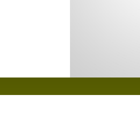
Home
Gallery