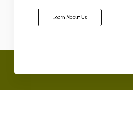
Learn About Us