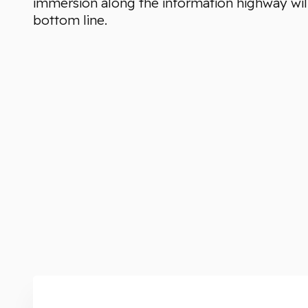
immersion along the information highway will
bottom line.