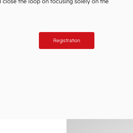
 close the loop on focusing solely on the
Registration