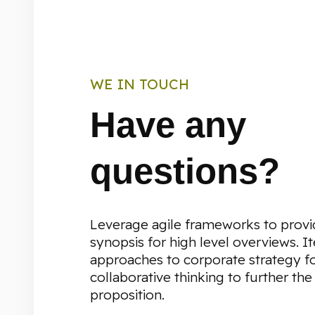
WE IN TOUCH
Have any
questions?
Leverage agile frameworks to provi
synopsis for high level overviews. It
approaches to corporate strategy f
collaborative thinking to further the
proposition.