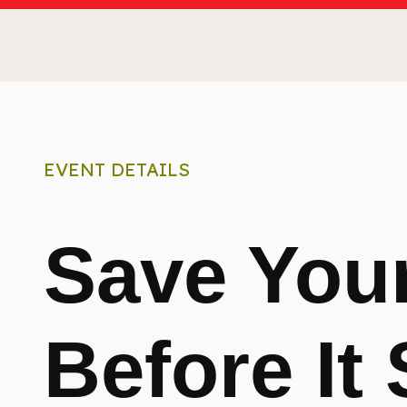
EVENT DETAILS
Save Your
Before It 